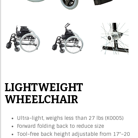
LIGHTWEIGHT
WHEELCHAIR
Ultra-light, weighs less than 27 lbs (K0005)
Forward folding back to reduce size
Tool-free back height adjustable from 17″–20