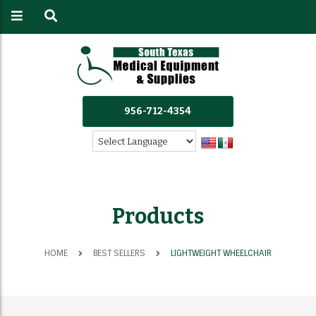
956-712-4354
Products
HOME
BEST SELLERS
LIGHTWEIGHT WHEELCHAIR