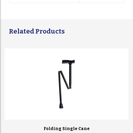
Related Products
Folding Single Cane