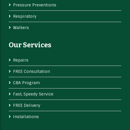
Pressure Preventions
Respiratory
Walkers
Our Services
Repairs
FREE Consultation
CBA Program
Fast, Speedy Service
FREE Delivery
Installations