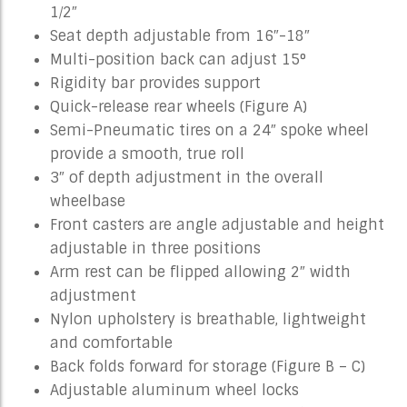
1⁄2″
Seat depth adjustable from 16″-18″
Multi-position back can adjust 15°
Rigidity bar provides support
Quick-release rear wheels (Figure A)
Semi-Pneumatic tires on a 24″ spoke wheel
provide a smooth, true roll
3″ of depth adjustment in the overall
wheelbase
Front casters are angle adjustable and height
adjustable in three positions
Arm rest can be flipped allowing 2″ width
adjustment
Nylon upholstery is breathable, lightweight
and comfortable
Back folds forward for storage (Figure B – C)
Adjustable aluminum wheel locks