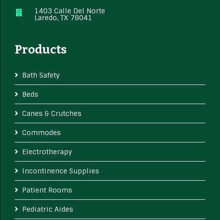
1403 Calle Del Norte
Laredo, TX 78041
Products
Bath Safety
Beds
Canes & Crutches
Commodes
Electrotherapy
Incontinence Supplies
Patient Rooms
Pediatric Aides