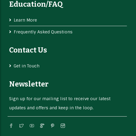
Education/FAQ
Learn More
Frequently Asked Questions
Contact Us
Get in Touch
Newsletter
Sign up for our mailing list to receive our latest
updates and offers and keep in the loop.