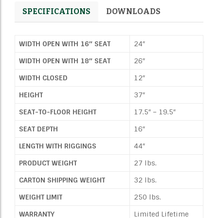
SPECIFICATIONS
DOWNLOADS
WIDTH OPEN WITH 16″ SEAT
24″
WIDTH OPEN WITH 18″ SEAT
26″
WIDTH CLOSED
12″
HEIGHT
37″
SEAT-TO-FLOOR HEIGHT
17.5″ – 19.5″
SEAT DEPTH
16″
LENGTH WITH RIGGINGS
44″
PRODUCT WEIGHT
27 lbs.
CARTON SHIPPING WEIGHT
32 lbs.
WEIGHT LIMIT
250 lbs.
WARRANTY
Limited Lifetime