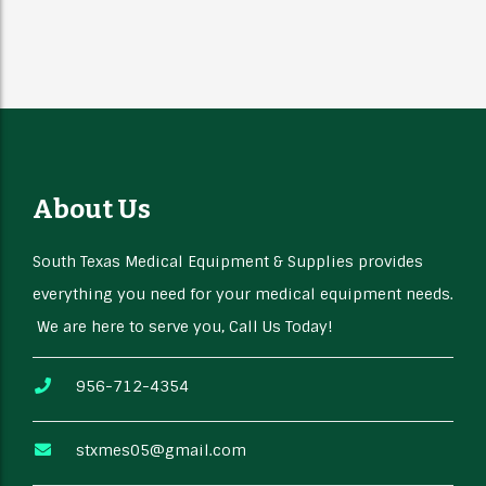
About Us
South Texas Medical Equipment & Supplies provides
everything you need for your medical equipment needs.
We are here to serve you, Call Us Today!
956-712-4354
stxmes05@gmail.com