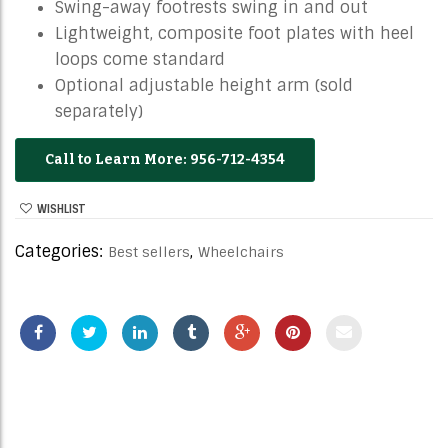
Swing-away footrests swing in and out
Lightweight, composite foot plates with heel
loops come standard
Optional adjustable height arm (sold
separately)
956-712-4354
WISHLIST
Categories:
,
Best sellers
Wheelchairs