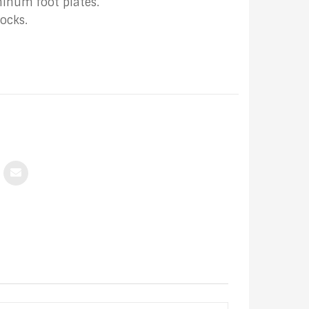
minum foot plates.
ocks.