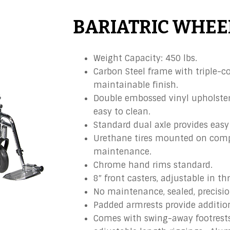
BARIATRIC WHEE
Weight Capacity: 450 lbs.
Carbon Steel frame with triple-co
maintainable finish.
Double embossed vinyl upholstery
easy to clean.
Standard dual axle provides easy 
Urethane tires mounted on compo
maintenance.
Chrome hand rims standard.
8″ front casters, adjustable in th
No maintenance, sealed, precisio
Padded armrests provide additio
Comes with swing-away footrests 