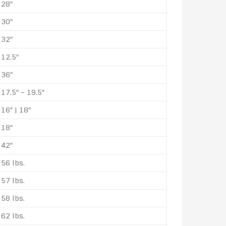
28″
30″
32″
12.5″
36″
17.5″ – 19.5″
16″ | 18″
18″
42″
56 lbs.
57 lbs.
58 lbs.
62 lbs.