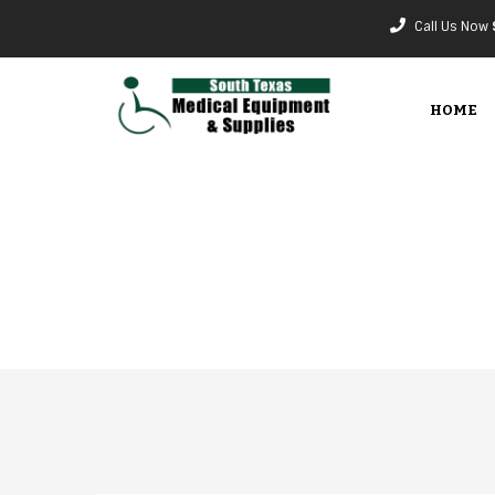
Call Us Now
HOME