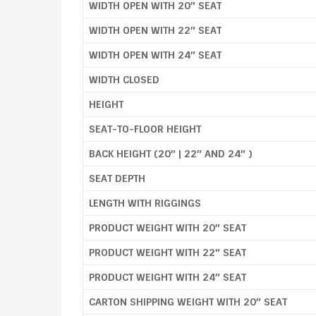
WIDTH OPEN WITH 20″ SEAT
WIDTH OPEN WITH 22″ SEAT
WIDTH OPEN WITH 24″ SEAT
WIDTH CLOSED
HEIGHT
SEAT-TO-FLOOR HEIGHT
BACK HEIGHT (20″ | 22″ AND 24″ )
SEAT DEPTH
LENGTH WITH RIGGINGS
PRODUCT WEIGHT WITH 20″ SEAT
PRODUCT WEIGHT WITH 22″ SEAT
PRODUCT WEIGHT WITH 24″ SEAT
CARTON SHIPPING WEIGHT WITH 20″ SEAT