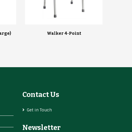
arge)
Walker 4-Point
Contact Us
Get in Touch
Newsletter