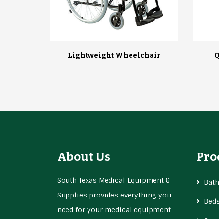
Lightweight Wheelchair
Q
About Us
Pro
South Texas Medical Equipment &
Bath
Supplies provides everything you
Bed
need for your medical equipment