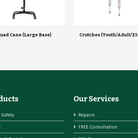
uad Cane (large Base)
Crutches (youth/adult/xl
ducts
Our Services
 Safety
Repairs
s
FREE Consultation