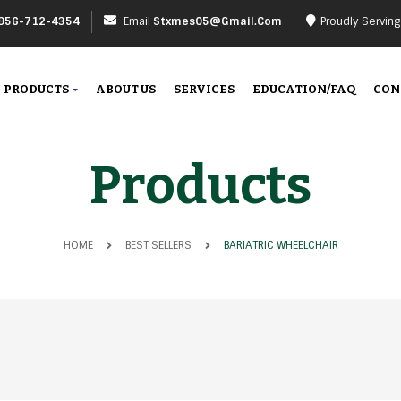
956-712-4354
Email
Stxmes05@gmail.com
Proudly Servin
PRODUCTS
ABOUT US
SERVICES
EDUCATION/FAQ
CON
Products
HOME
BEST SELLERS
BARIATRIC WHEELCHAIR