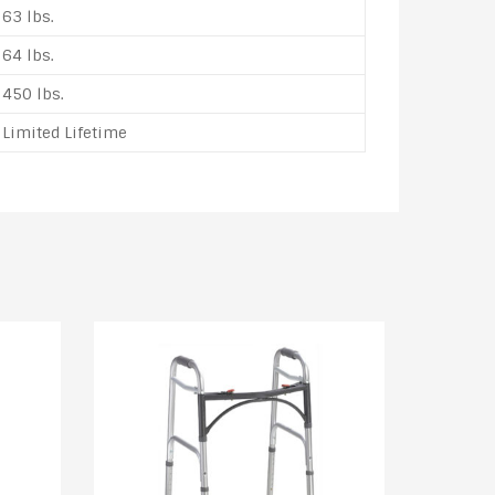
63 lbs.
64 lbs.
450 lbs.
Limited Lifetime