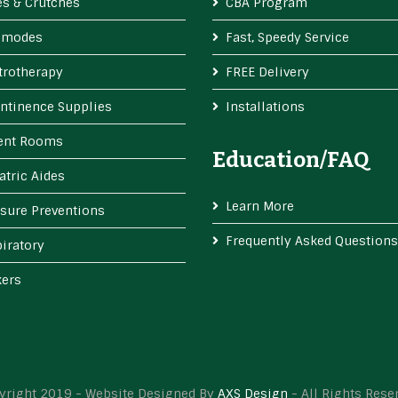
s & Crutches
CBA Program
modes
Fast, Speedy Service
trotherapy
FREE Delivery
ntinence Supplies
Installations
ient Rooms
Education/FAQ
atric Aides
Learn More
sure Preventions
Frequently Asked Questions
iratory
kers
yright 2019 - Website Designed By
AXS Design
- All Rights Rese