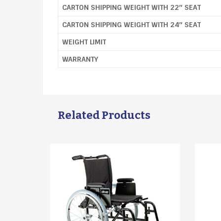
CARTON SHIPPING WEIGHT WITH 22″ SEAT
CARTON SHIPPING WEIGHT WITH 24″ SEAT
WEIGHT LIMIT
WARRANTY
Related Products