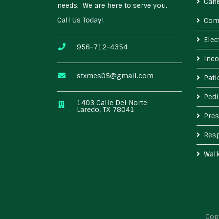
Cane
needs. We are here to serve you,
Call Us Today!
Com
Elec
956-712-4354
Inco
stxmes05@gmail.com
Pat
Pedi
1403 Calle Del Norte
Laredo, TX 78041
Pres
Resp
Wal
Cop