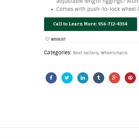
adjustable length riggings.• Alu
Comes with push-to-lock wheel l
956-712-4354
WISHLIST
Categories:
,
Best sellers
Wheelchairs