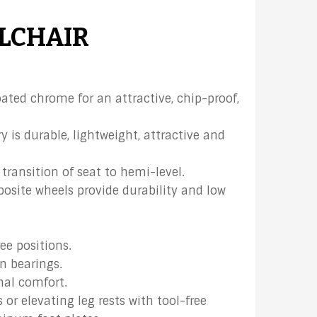
LCHAIR
ated chrome for an attractive, chip-proof,
 is durable, lightweight, attractive and
transition of seat to hemi-level.
site wheels provide durability and low
ree positions.
n bearings.
nal comfort.
or elevating leg rests with tool-free