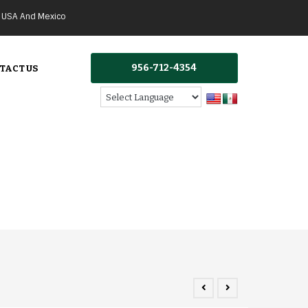
g USA And Mexico
956-712-4354
TACT US