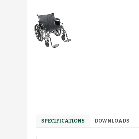
SPECIFICATIONS
DOWNLOADS