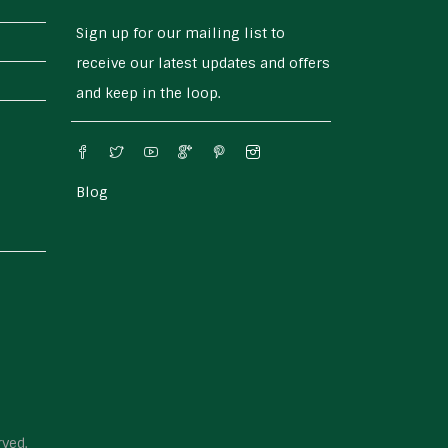
Sign up for our mailing list to
receive our latest updates and offers
and keep in the loop.
Blog
rved.