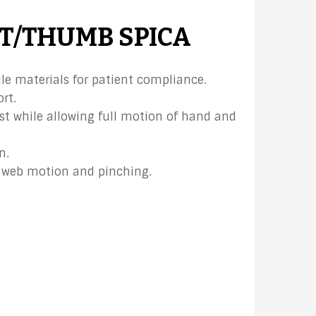
T/THUMB SPICA
le materials for patient compliance.
rt.
st while allowing full motion of hand and
n.
web motion and pinching.​