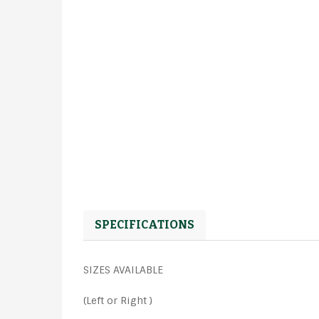
SPECIFICATIONS
SIZES AVAILABLE
(Left or Right )