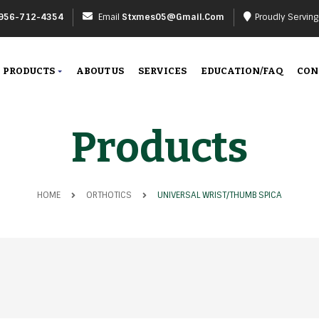
956-712-4354
Email
Stxmes05@gmail.com
Proudly Servin
PRODUCTS
ABOUT US
SERVICES
EDUCATION/FAQ
CON
Products
HOME
ORTHOTICS
UNIVERSAL WRIST/THUMB SPICA