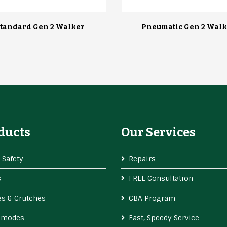
tandard Gen 2 Walker
Pneumatic Gen 2 Walk
ducts
Our Services
 Safety
Repairs
s
FREE Consultation
s & Crutches
CBA Program
modes
Fast, Speedy Service