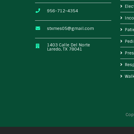
Elec
956-712-4354
Inco
stxmes05@gmail.com
Pat
Pedi
1403 Calle Del Norte
Laredo, TX 78041
Pres
Resp
Wal
Cop