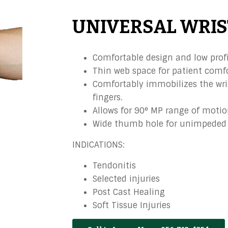
UNIVERSAL WRIS
Comfortable design and low profi
Thin web space for patient comfo
Comfortably immobilizes the wri
fingers.
Allows for 90° MP range of motio
Wide thumb hole for unimpeded 
INDICATIONS:
Tendonitis
Selected injuries
Post Cast Healing
Soft Tissue Injuries