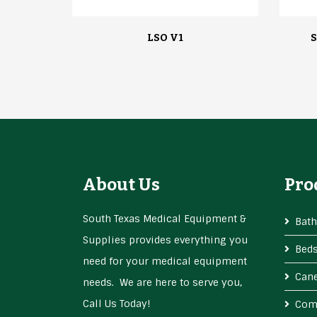
LSO V1
S
About Us
Pro
South Texas Medical Equipment &
Bath
Supplies provides everything you
Bed
need for your medical equipment
Cane
needs. We are here to serve you,
Call Us Today!
Com