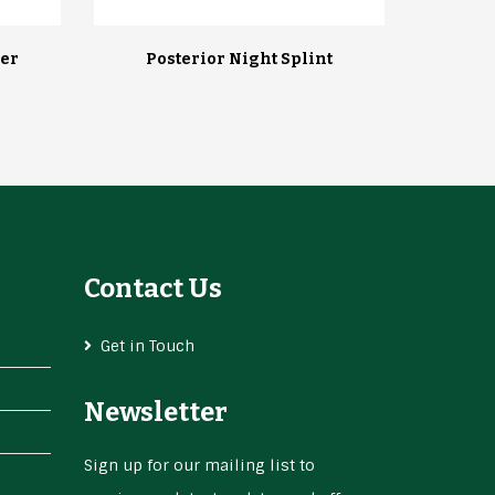
er
Posterior Night Splint
Contact Us
Get in Touch
Newsletter
Sign up for our mailing list to