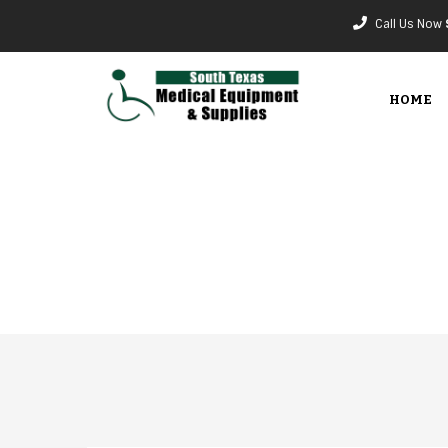
Call Us Now
HOME