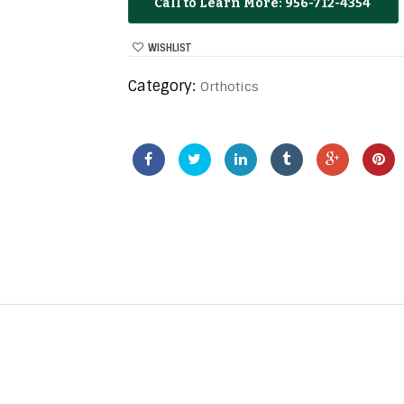
956-712-4354
WISHLIST
Category:
Orthotics