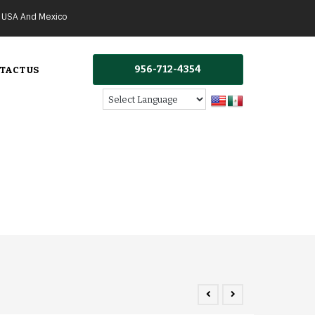
g USA And Mexico
956-712-4354
TACT US