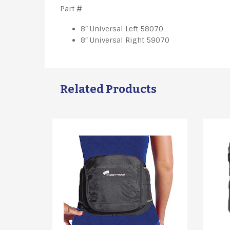
​Part #
8″ Universal Left 58070
8″ Universal Right 59070
Related Products