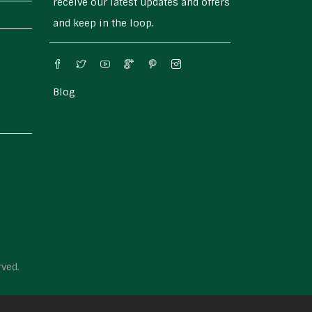
receive our latest updates and offers
and keep in the loop.
Blog
rved.