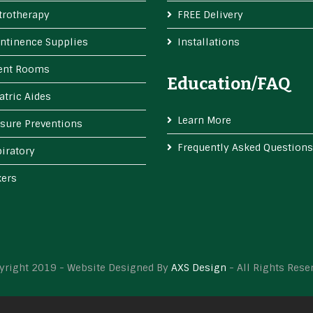
trotherapy
FREE Delivery
ntinence Supplies
Installations
ient Rooms
Education/FAQ
atric Aides
Learn More
sure Preventions
Frequently Asked Questions
iratory
kers
yright 2019 - Website Designed By
AXS Design
- All Rights Rese