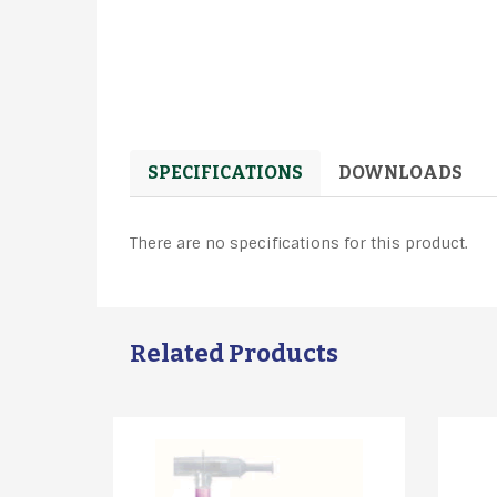
SPECIFICATIONS
DOWNLOADS
There are no specifications for this product.
Related Products