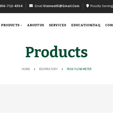
956-712-4354
Email
Stxmes05@gmail.com
Proudly Servin
PRODUCTS
ABOUT US
SERVICES
EDUCATION/FAQ
CON
Products
HOME
RESPIRATORY
PEAK FLOW METER