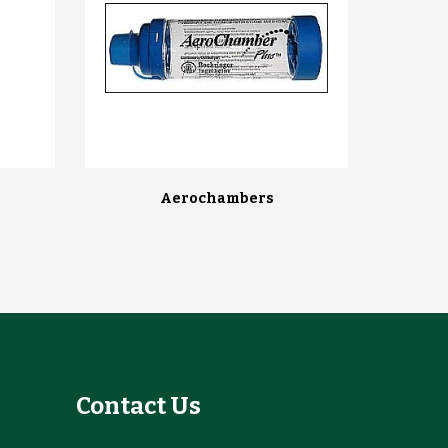
Aerochambers
Contact Us