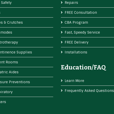
 Safety
Repairs
s
FREE Consultation
s & Crutches
CBA Program
modes
Fast, Speedy Service
trotherapy
FREE Delivery
ntinence Supplies
Installations
ient Rooms
Education/FAQ
atric Aides
Learn More
sure Preventions
Frequently Asked Questions
iratory
kers