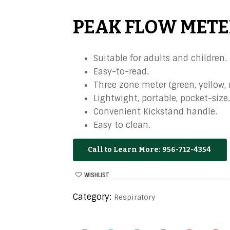
PEAK FLOW METE
Suitable for adults and children.
Easy-to-read.
Three zone meter (green, yellow, r
Lightwight, portable, pocket-size.
Convenient Kickstand handle.
Easy to clean.
956-712-4354
WISHLIST
Category:
Respiratory