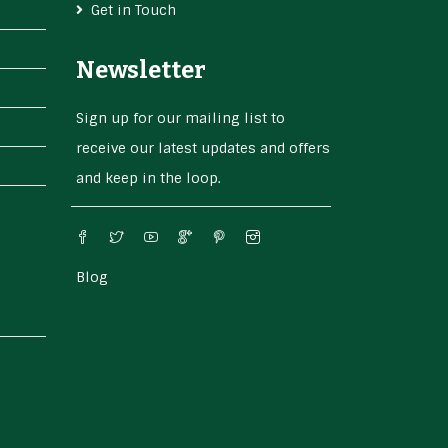
Get in Touch
Newsletter
Sign up for our mailing list to
receive our latest updates and offers
and keep in the loop.
Blog