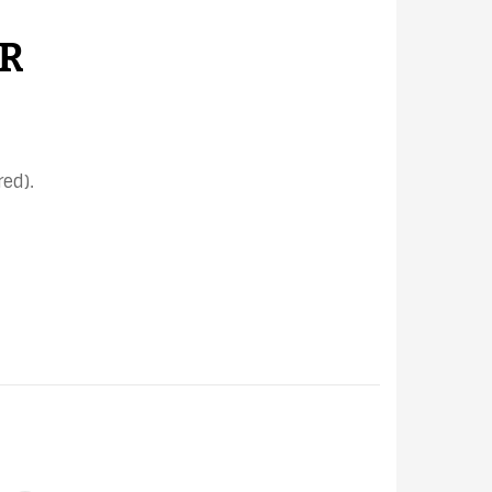
R
ed).