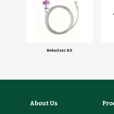
Nebulizer Kit
About Us
Pro