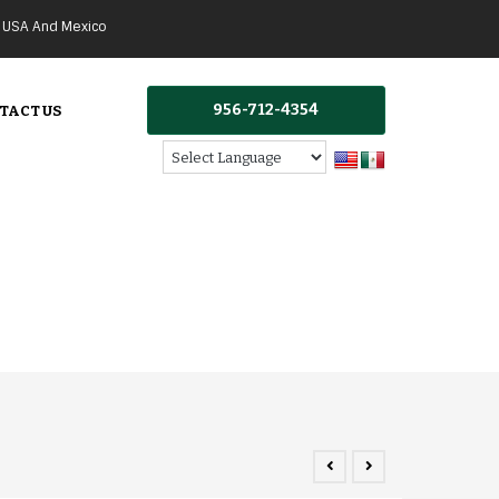
g USA And Mexico
956-712-4354
TACT US