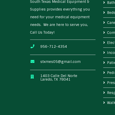
South Texas Medical Equipment &
Bath
Supplies provides everything you
Bed
need for your medical equipment
Cane
needs. We are here to serve you,
Call Us Today!
Com
Elec
956-712-4354
Inco
stxmes05@gmail.com
Pat
Pedi
1403 Calle Del Norte
Laredo, TX 78041
Pres
Resp
Wal