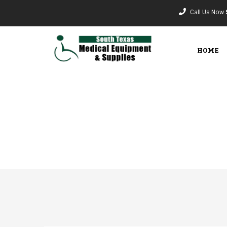
Call Us Now
HOME