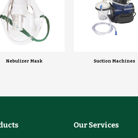
Nebulizer Mask
Suction Machines
ducts
Our Services